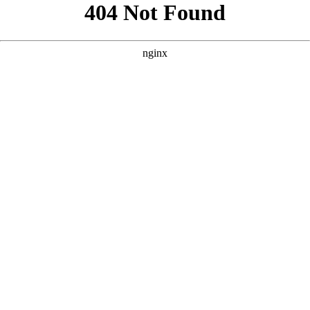
```html
```