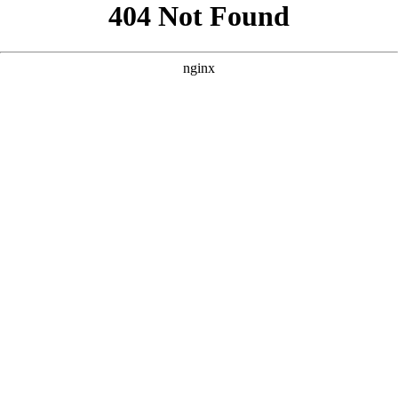
```html
```